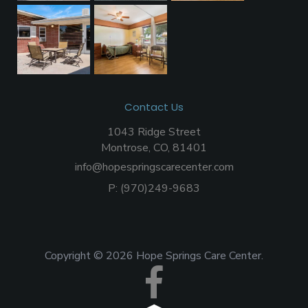
Contact Us
1043 Ridge Street
Montrose, CO, 81401
info@hopespringscarecenter.com
P:
(970)249-9683
Copyright © 2026 Hope Springs Care Center.