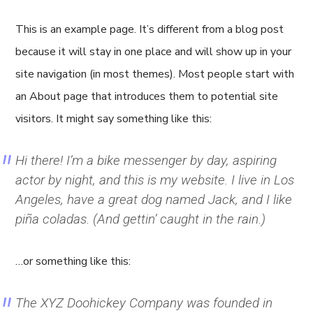
This is an example page. It’s different from a blog post
because it will stay in one place and will show up in your
site navigation (in most themes). Most people start with
an About page that introduces them to potential site
visitors. It might say something like this:
Hi there! I’m a bike messenger by day, aspiring
actor by night, and this is my website. I live in Los
Angeles, have a great dog named Jack, and I like
piña coladas. (And gettin’ caught in the rain.)
…or something like this:
The XYZ Doohickey Company was founded in