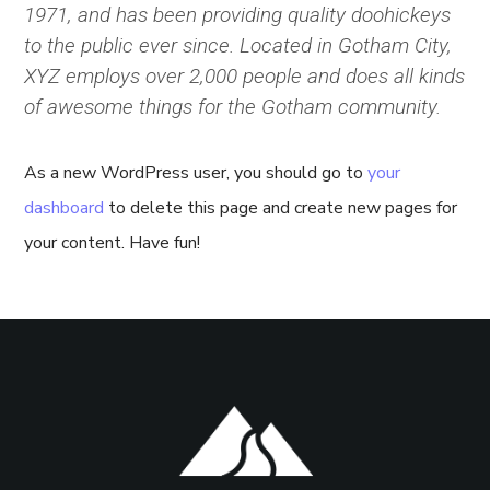
1971, and has been providing quality doohickeys
to the public ever since. Located in Gotham City,
XYZ employs over 2,000 people and does all kinds
of awesome things for the Gotham community.
As a new WordPress user, you should go to
your
dashboard
to delete this page and create new pages for
your content. Have fun!