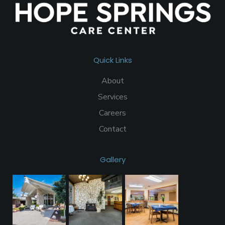
Quick Links
About
Services
Careers
Contact
Gallery