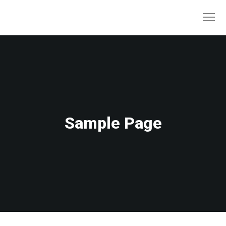
Sample Page